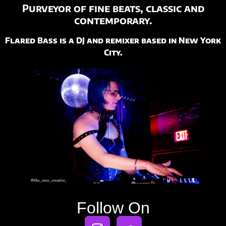
Purveyor of fine beats,
classic and
contemporary.
Flared Bass is a DJ and remixer based in New York
City.
Follow On